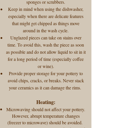
sponges or scrubbers.
Keep in mind when using the dishwasher,
especially when there are delicate features
that might get chipped as things move
around in the wash cycle.
Unglazed pieces can take on stains over
time. To avoid this, wash the piece as soon
as possible and do not allow liquid to sit in it
for a long period of time (especially coffee
or wine).
Provide proper storage for your pottery to
avoid chips, cracks, or breaks. Never stack
your ceramics as it can damage the rims.
Heating:
Microwaving should not affect your pottery.
However, abrupt temperature changes
(freezer to microwave) should be avoided.