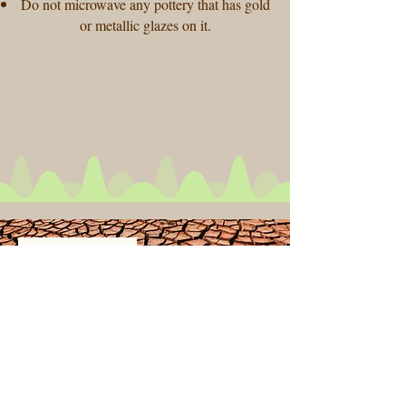
Do not microwave any pottery that has gold
or metallic glazes on it.
Get in Touch
If you have any questions or just want to contact
me, please fill out the form
First Name