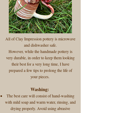
All of Clay Impression pottery is microwave
and dishwasher safe.
However, while the handmade pottery is
very durable, in order to keep them looking
their best for a very long time, I have
prepared a few tips to prolong the life of
your pieces. ​​
Washing:
The best care will consist of hand-washing
with mild soap and warm water, rinsing, and
drying properly. Avoid using abrasive