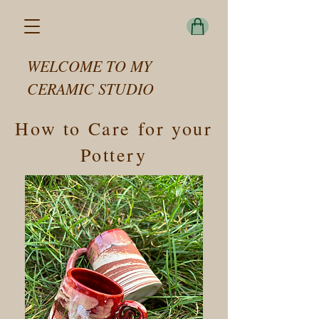
WELCOME TO MY
CERAMIC STUDIO
How to Care for your
Pottery