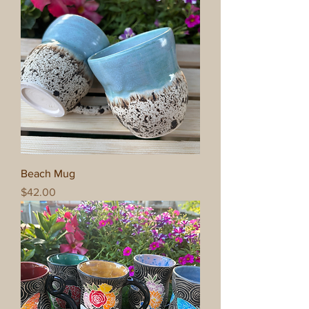
Beach Mug
Price
$42.00