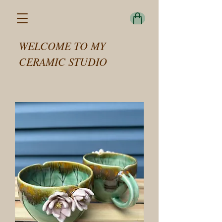
WELCOME TO MY
CERAMIC STUDIO