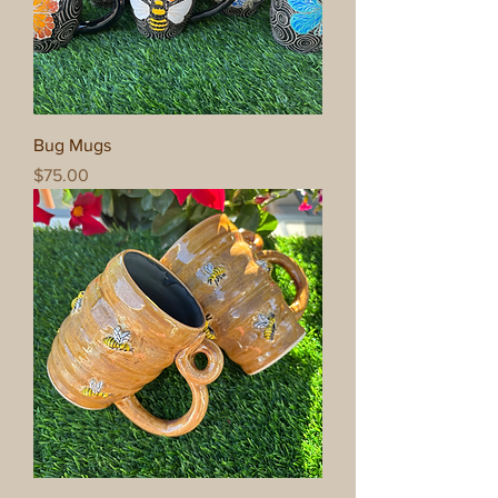
Bug Mugs
Price
$75.00