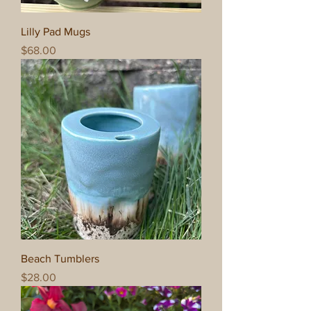
Lilly Pad Mugs
Price
$68.00
Beach Tumblers
Price
$28.00