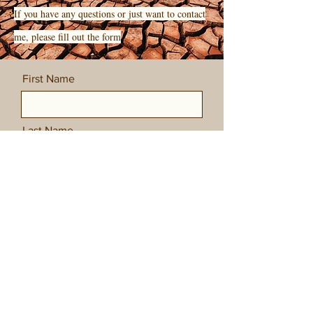
If you have any questions or just want to contact
me, please fill out the form
First Name
Last Name
Email
Message