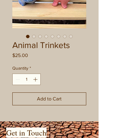
Animal Trinkets
Price
$25.00
Quantity
*
Add to Cart
Get in Touch