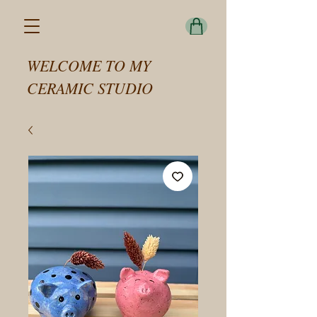
WELCOME TO MY
CERAMIC STUDIO