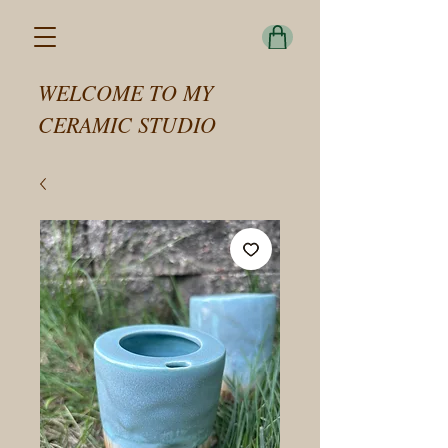
WELCOME TO MY
CERAMIC STUDIO