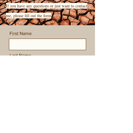
If you have any questions or just want to contact
me, please fill out the form
First Name
Last Name
Email
Message