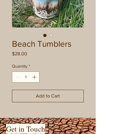
Beach Tumblers
Price
$28.00
Quantity
*
Add to Cart
Get in Touch