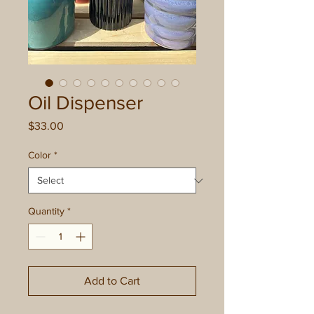
Oil Dispenser
Price
$33.00
Color
*
Quantity
*
Add to Cart