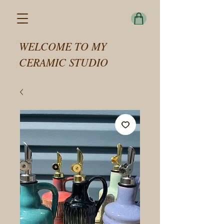
WELCOME TO MY
CERAMIC STUDIO