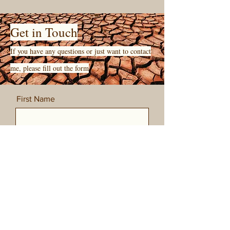
Get in Touch
If you have any questions or just want to contact
me, please fill out the form
First Name
Last Name
Email
Message